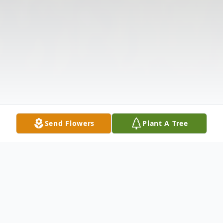
Send Flowers
Plant A Tree