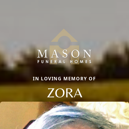
IN LOVING MEMORY OF
ZORA