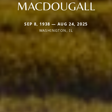
MACDOUGALL
SEP 8, 1938 — AUG 24, 2025
WASHINGTON, IL