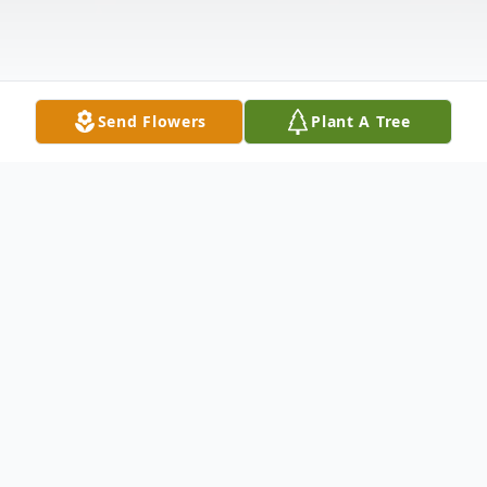
Send Flowers
Plant A Tree
Obituary
Virginia Lee Denham, 78, of Metamora, IL,
passed away at 10:05 pm on Tuesday, July