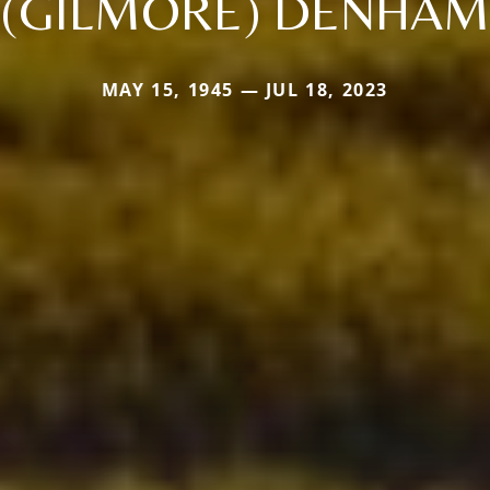
(GILMORE) DENHAM
MAY 15, 1945 — JUL 18, 2023