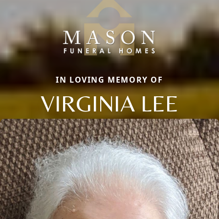
IN LOVING MEMORY OF
VIRGINIA LEE