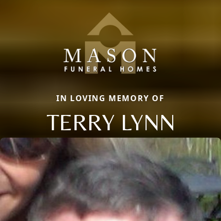
IN LOVING MEMORY OF
TERRY LYNN