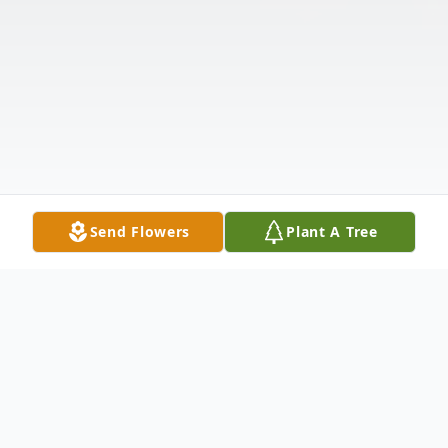
Send Flowers
Plant A Tree
Obituary