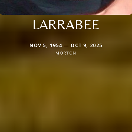
LARRABEE
NOV 5, 1954 — OCT 9, 2025
MORTON