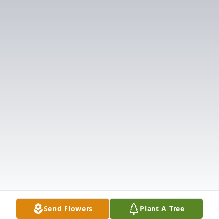
Send Flowers
Plant A Tree