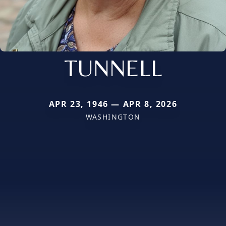
TUNNELL
APR 23, 1946 — APR 8, 2026
WASHINGTON