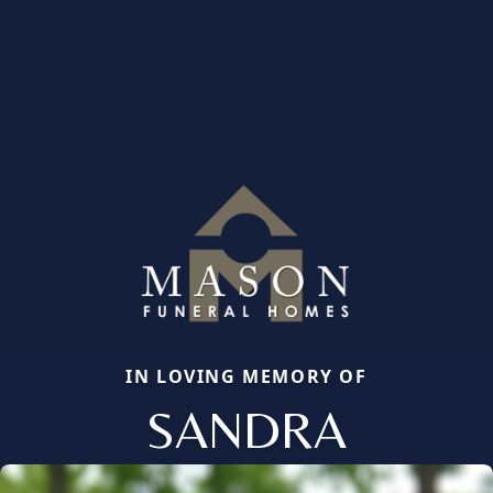
IN LOVING MEMORY OF
SANDRA