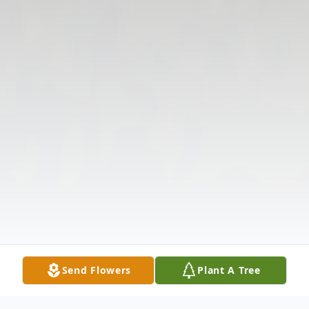
Send Flowers
Plant A Tree