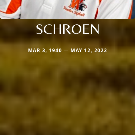
SCHROEN
MAR 3, 1940 — MAY 12, 2022