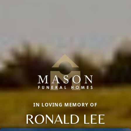
IN LOVING MEMORY OF
RONALD LEE