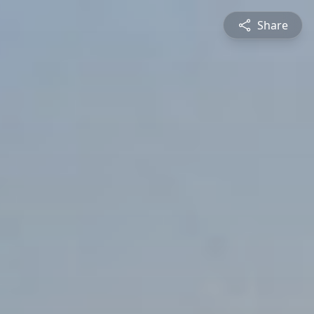
Share