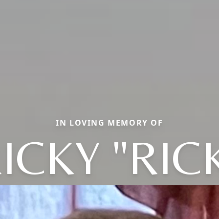
IN LOVING MEMORY OF
ICKY "RIC