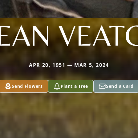
EAN VEAT
APR 20, 1951 — MAR 5, 2024
Send Flowers
Plant a Tree
Send a Card