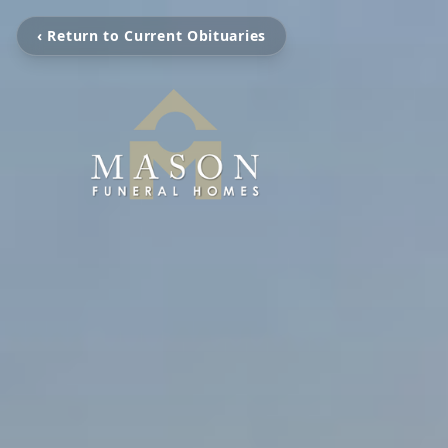
‹ Return to Current Obituaries