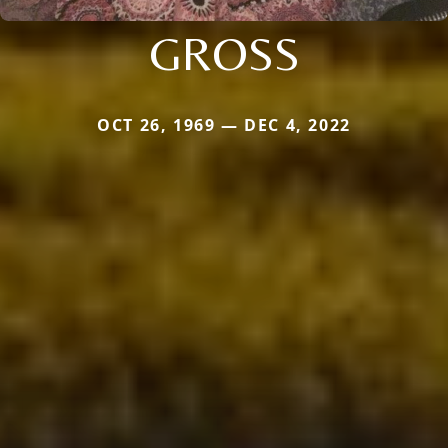
GROSS
OCT 26, 1969 — DEC 4, 2022