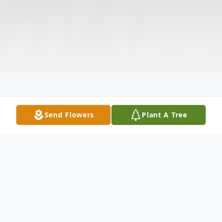
Send Flowers
Plant A Tree
Obituary