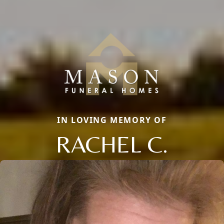
IN LOVING MEMORY OF
RACHEL C.