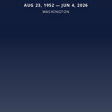
AUG 23, 1952 — JUN 4, 2026
WASHINGTON