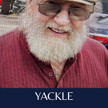
YACKLE