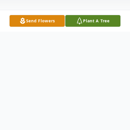
Send Flowers
Plant A Tree
Obituary
In loving memory of Michael Steven
Yackle, Age 73, passed away on Thursday,
June 4, 2026. Born on August 23, 1952 in