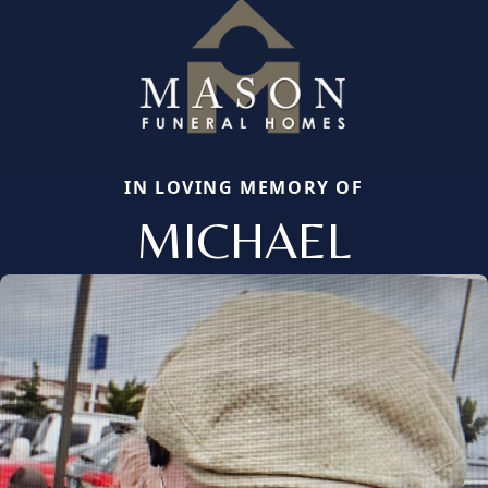
IN LOVING MEMORY OF
MICHAEL