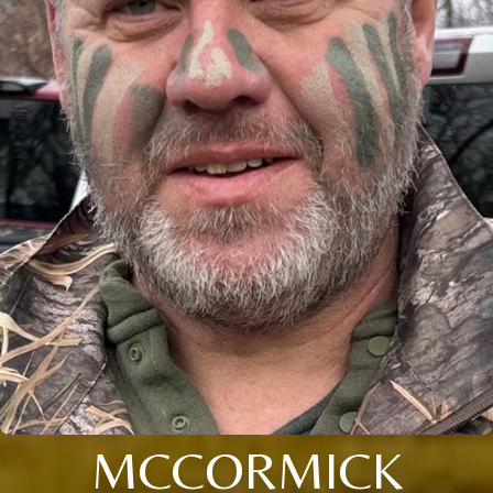
MCCORMICK