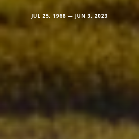
JUL 25, 1968 — JUN 3, 2023