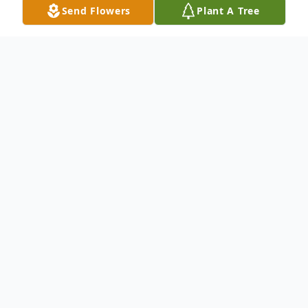
Send Flowers
Plant A Tree
Obituary
Michael "Mic" McCormick, 54, of
Metamora, IL, passed away on Saturday,
June 3, 2023, at Carle Methodist Hospital in
Peoria, IL, after a brief battle with brain
melanoma. His wife, Kathy, and children,