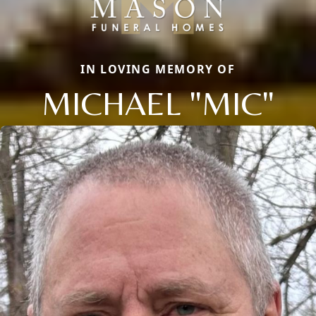
IN LOVING MEMORY OF
MICHAEL "MIC"