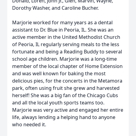
Donald, Loren, John Jr., Glen, Marvin, Wayne,
Dorothy Washer, and Caroline Bucher.
Marjorie worked for many years as a dental
assistant to Dr. Blue in Peoria, IL. She was an
active member in the United Methodist Church
of Peoria, IL regularly serving meals to the less
fortunate and being a Reading Buddy to several
school age children. Marjorie was a long-time
member of the local chapter of Home Extension
and was well known for baking the most
delicious pies, for the concerts in the Metamora
park, often using fruit she grew and harvested
herself! She was a big fan of the Chicago Cubs
and all the local youth sports teams too.
Marjorie was very active and engaged her entire
life, always lending a helping hand to anyone
who needed it.