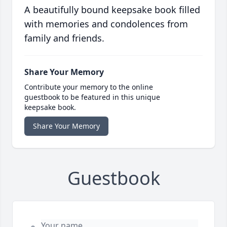
A beautifully bound keepsake book filled
with memories and condolences from
family and friends.
Share Your Memory
Contribute your memory to the online
guestbook to be featured in this unique
keepsake book.
Share Your Memory
Guestbook