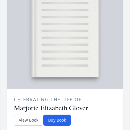
CELEBRATING THE LIFE OF
Marjorie Elizabeth Glover
View Book
Buy Book