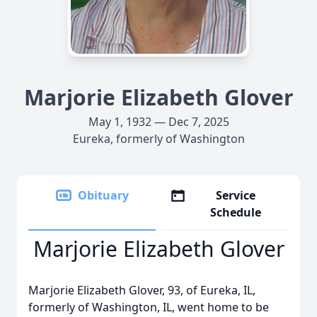
Marjorie Elizabeth Glover
May 1, 1932 — Dec 7, 2025
Eureka, formerly of Washington
Obituary
Service
Schedule
Marjorie Elizabeth Glover
Marjorie Elizabeth Glover, 93, of Eureka, IL,
formerly of Washington, IL, went home to be