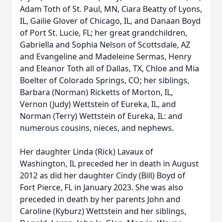
Adam Toth of St. Paul, MN, Ciara Beatty of Lyons,
IL, Gailie Glover of Chicago, IL, and Danaan Boyd
of Port St. Lucie, FL; her great grandchildren,
Gabriella and Sophia Nelson of Scottsdale, AZ
and Evangeline and Madeleine Sermas, Henry
and Eleanor Toth all of Dallas, TX, Chloe and Mia
Boelter of Colorado Springs, CO; her siblings,
Barbara (Norman) Ricketts of Morton, IL,
Vernon (Judy) Wettstein of Eureka, IL, and
Norman (Terry) Wettstein of Eureka, IL: and
numerous cousins, nieces, and nephews.
Her daughter Linda (Rick) Lavaux of
Washington, IL preceded her in death in August
2012 as did her daughter Cindy (Bill) Boyd of
Fort Pierce, FL in January 2023. She was also
preceded in death by her parents John and
Caroline (Kyburz) Wettstein and her siblings,