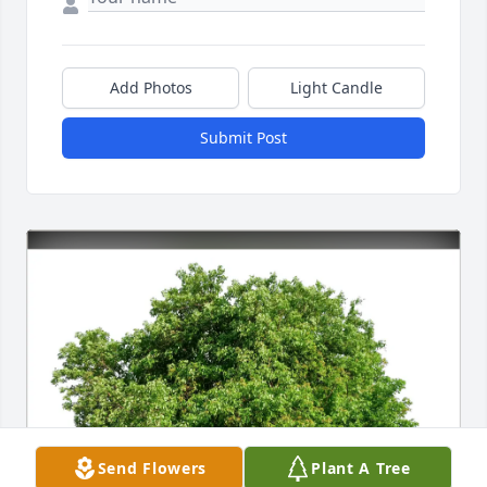
Add Photos
Light Candle
Submit Post
Send Flowers
Plant A Tree