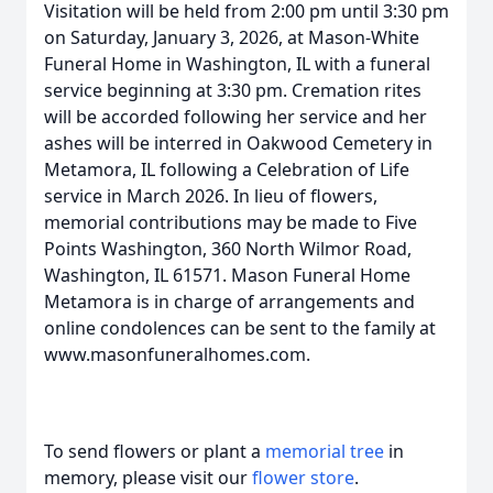
Visitation will be held from 2:00 pm until 3:30 pm
on Saturday, January 3, 2026, at Mason-White
Funeral Home in Washington, IL with a funeral
service beginning at 3:30 pm. Cremation rites
will be accorded following her service and her
ashes will be interred in Oakwood Cemetery in
Metamora, IL following a Celebration of Life
service in March 2026. In lieu of flowers,
memorial contributions may be made to Five
Points Washington, 360 North Wilmor Road,
Washington, IL 61571. Mason Funeral Home
Metamora is in charge of arrangements and
online condolences can be sent to the family at
www.masonfuneralhomes.com.
To send flowers or plant a
memorial tree
in
memory, please visit our
flower store
.