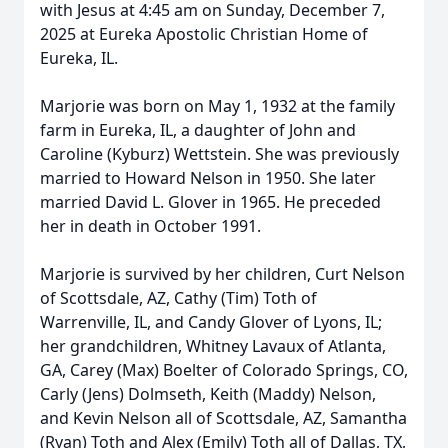
with Jesus at 4:45 am on Sunday, December 7,
2025 at Eureka Apostolic Christian Home of
Eureka, IL.
Marjorie was born on May 1, 1932 at the family
farm in Eureka, IL, a daughter of John and
Caroline (Kyburz) Wettstein. She was previously
married to Howard Nelson in 1950. She later
married David L. Glover in 1965. He preceded
her in death in October 1991.
Marjorie is survived by her children, Curt Nelson
of Scottsdale, AZ, Cathy (Tim) Toth of
Warrenville, IL, and Candy Glover of Lyons, IL;
her grandchildren, Whitney Lavaux of Atlanta,
GA, Carey (Max) Boelter of Colorado Springs, CO,
Carly (Jens) Dolmseth, Keith (Maddy) Nelson,
and Kevin Nelson all of Scottsdale, AZ, Samantha
(Ryan) Toth and Alex (Emily) Toth all of Dallas, TX,