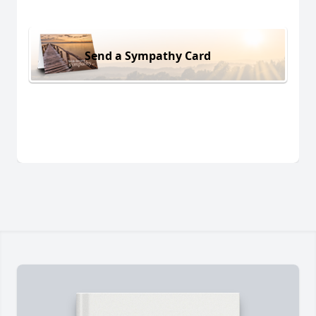
Send a Sympathy Card