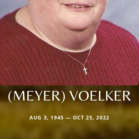
(MEYER) VOELKER
AUG 3, 1945 — OCT 25, 2022