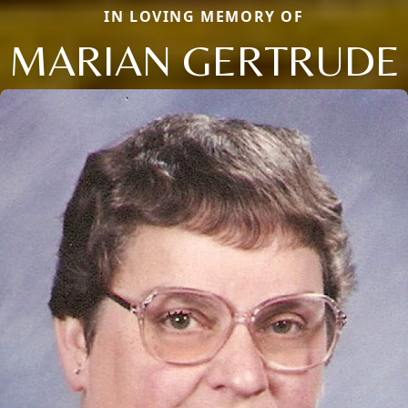
IN LOVING MEMORY OF
MARIAN GERTRUDE