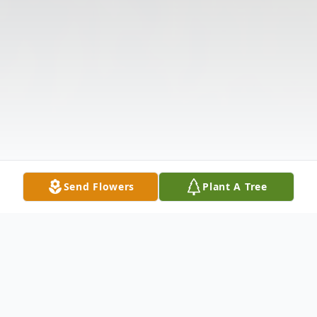
Send Flowers
Plant A Tree