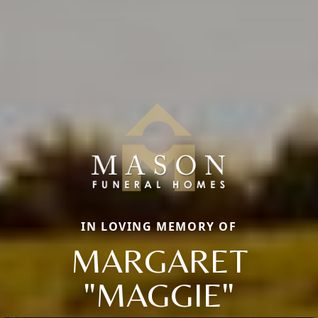
IN LOVING MEMORY OF
MARGARET
"MAGGIE"