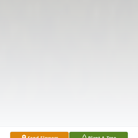
Send Flowers
Plant A Tree