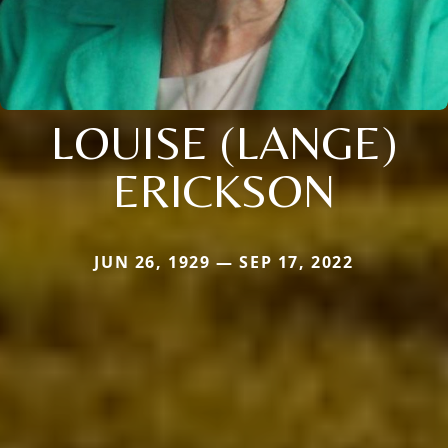
LOUISE (LANGE)
ERICKSON
JUN 26, 1929 — SEP 17, 2022