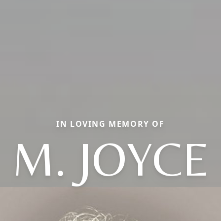
IN LOVING MEMORY OF
M. JOYCE