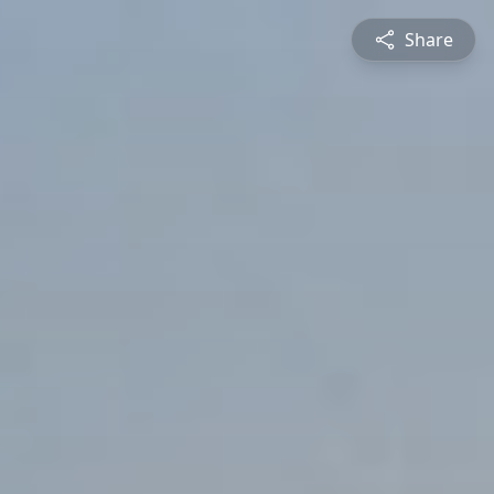
Share