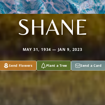
SHANE
MAY 31, 1934 — JAN 9, 2023
Send Flowers
Plant a Tree
Send a Card