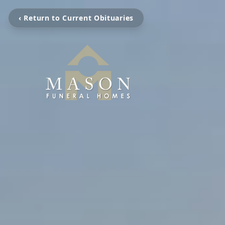
‹ Return to Current Obituaries