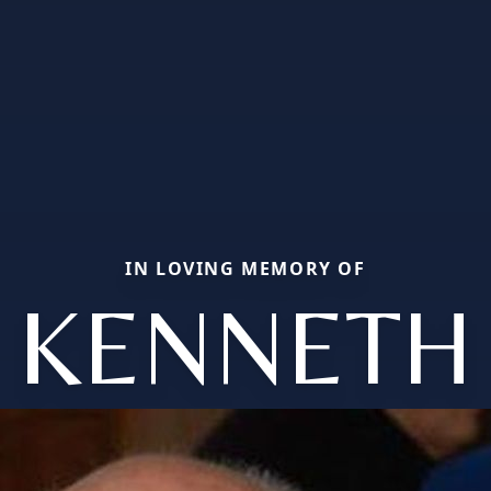
IN LOVING MEMORY OF
KENNETH