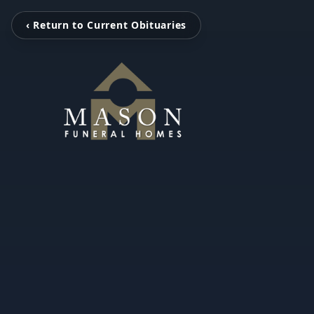
‹ Return to Current Obituaries