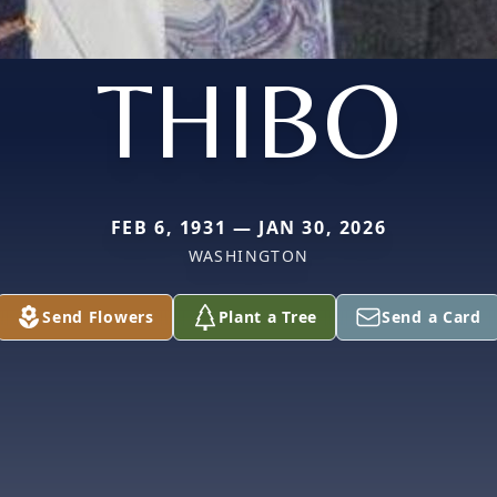
THIBO
FEB 6, 1931 — JAN 30, 2026
WASHINGTON
Send Flowers
Plant a Tree
Send a Card