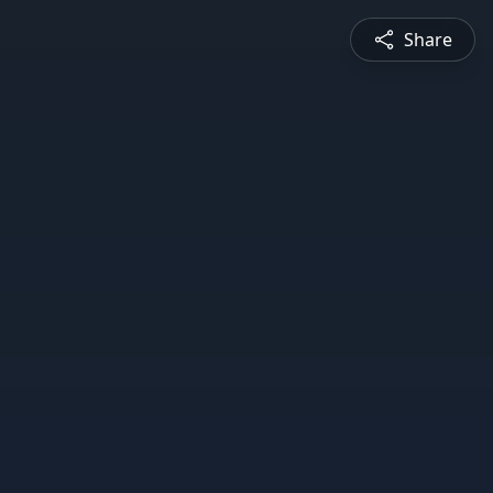
Share