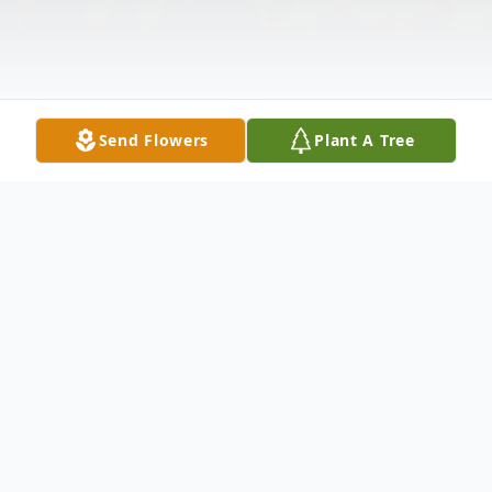
Send Flowers
Plant A Tree
Obituary
Kathleen Rose Koch, 77, of Roanoke, IL,
passed away at 11:45 pm on Friday, August