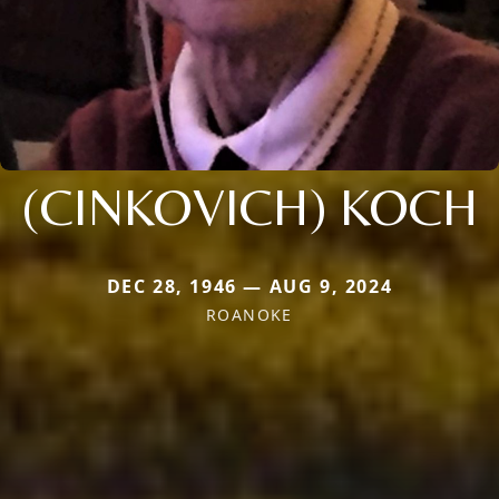
(CINKOVICH) KOCH
DEC 28, 1946 — AUG 9, 2024
ROANOKE