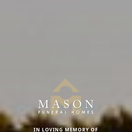
IN LOVING MEMORY OF