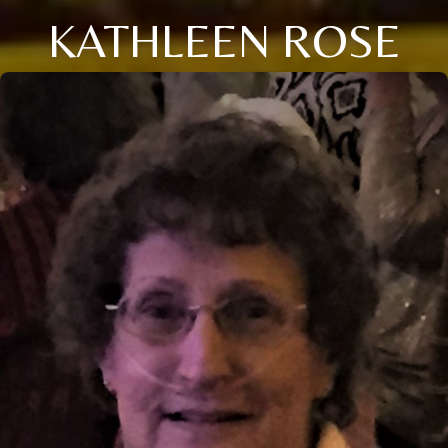
KATHLEEN ROSE