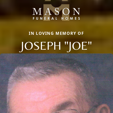
IN LOVING MEMORY OF
JOSEPH "JOE"