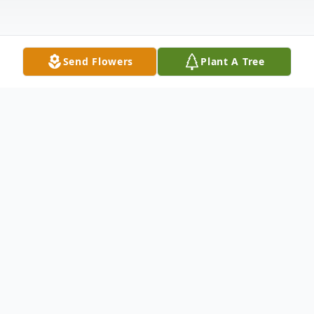
Send Flowers
Plant A Tree
Obituary
Joseph M. "Joe" Miller, 100, of Metamora,
IL, passed away at 5:00 p.m. on Sunday,
January 29, 2023 at Snyder Village in