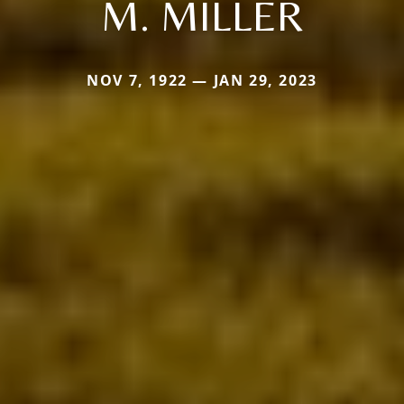
M. MILLER
NOV 7, 1922 — JAN 29, 2023