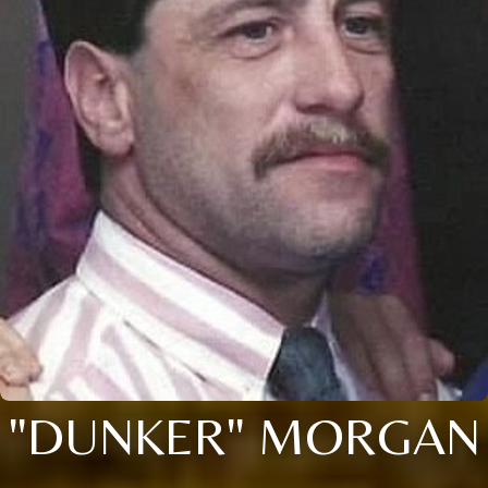
"DUNKER" MORGAN