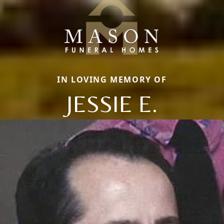
IN LOVING MEMORY OF
JESSIE E.