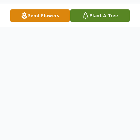
Send Flowers
Plant A Tree
Obituary
Jessie E. "Dunker" Morgan Jr, 66, of
Washington, IL, passed away on Sunday,
February 11, 2024, at the home of his son
Jessie III, surrounded by his family. Jessie