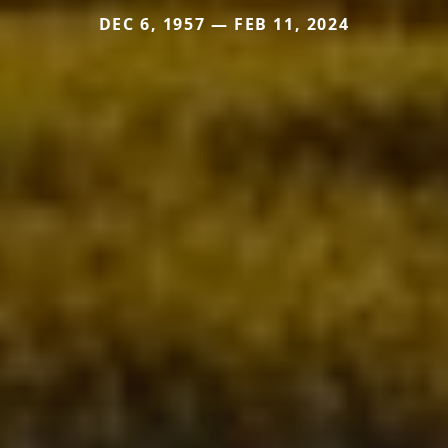
DEC 6, 1957 — FEB 11, 2024