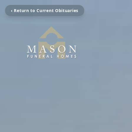
‹ Return to Current Obituaries