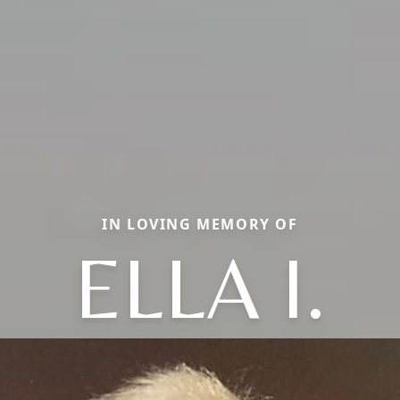
IN LOVING MEMORY OF
ELLA I.