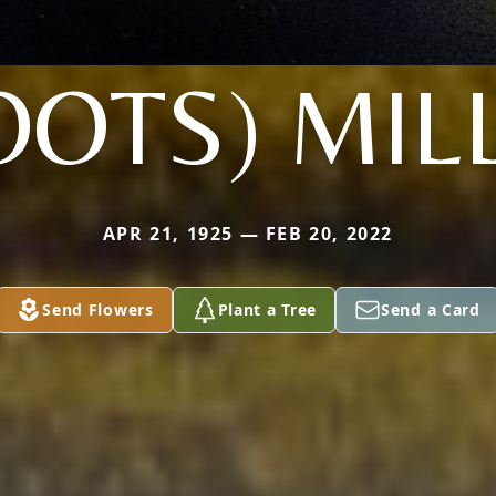
OOTS) MIL
APR 21, 1925 — FEB 20, 2022
Send Flowers
Plant a Tree
Send a Card