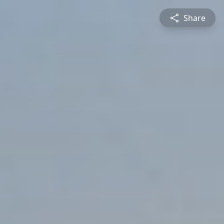
Share