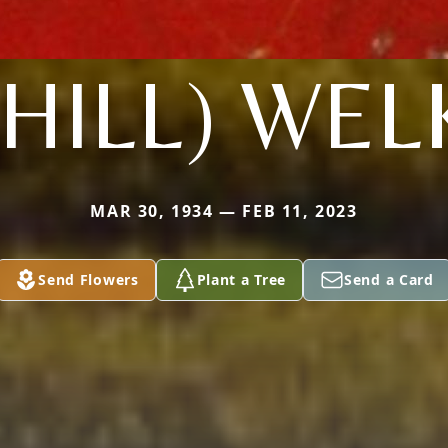
(HILL) WEL
MAR 30, 1934 — FEB 11, 2023
Send Flowers
Plant a Tree
Send a Card