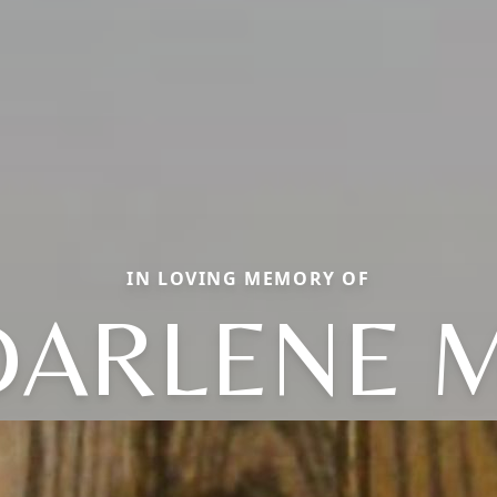
IN LOVING MEMORY OF
DARLENE M