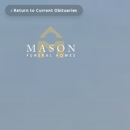
‹ Return to Current Obituaries