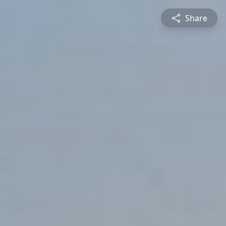
Share