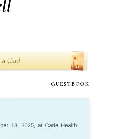
ll
 a Card
GUESTBOOK
mber 13, 2025, at Carle Health