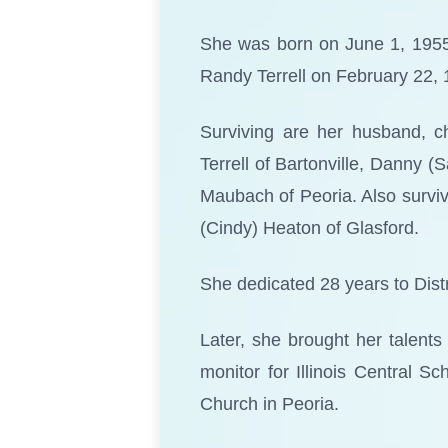
She was born on June 1, 1955,
Randy Terrell on February 22, 
Surviving are her husband, ch
Terrell of Bartonville, Danny (
Maubach of Peoria. Also surviv
(Cindy) Heaton of Glasford.
She dedicated 28 years to Distr
Later, she brought her talent
monitor for Illinois Central 
Church in Peoria.