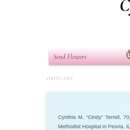
C
Send Flowers
OBITUARY
Cynthia M. “Cindy” Terrell, 7
Methodist Hospital in Peoria, IL