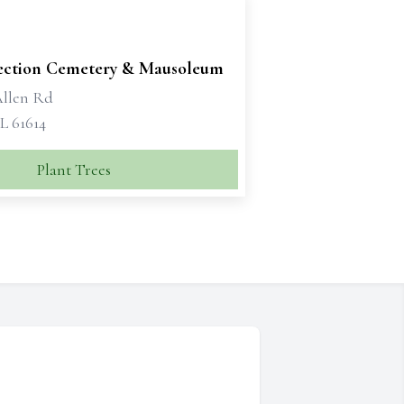
ection Cemetery & Mausoleum
Allen Rd
IL 61614
Plant Trees