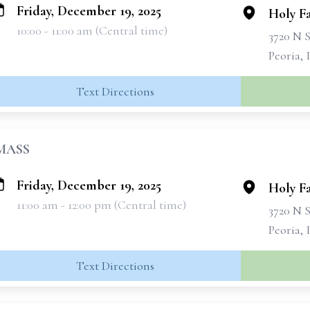
Friday, December 19, 2025
Holy F
10:00 - 11:00 am (Central time)
3720 N 
Peoria, 
Text Directions
MASS
Friday, December 19, 2025
Holy F
11:00 am - 12:00 pm (Central time)
3720 N 
Peoria, 
Text Directions