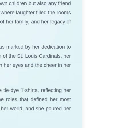
own children but also any friend
where laughter filled the rooms
f her family, and her legacy of
was marked by her dedication to
of the St. Louis Cardinals, her
in her eyes and the cheer in her
tie-dye T-shirts, reflecting her
the roles that defined her most
 her world, and she poured her