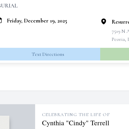
BURIAL
Friday, December 19, 2025
Resurr
7519 N 
Peoria, 
Text Directions
CELEBRATING THE LIFE OF
Cynthia "Cindy" Terrell