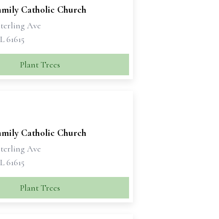
amily Catholic Church
Sterling Ave
IL 61615
Plant Trees
amily Catholic Church
Sterling Ave
IL 61615
Plant Trees