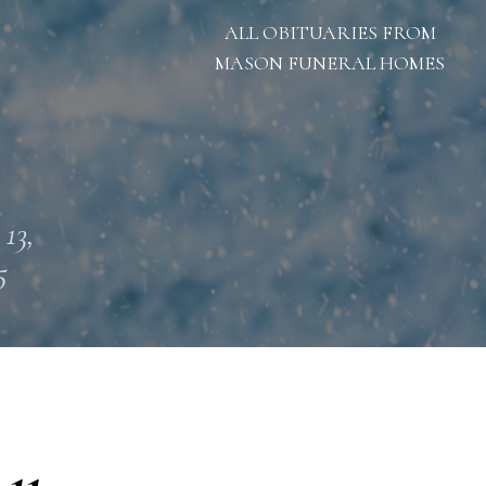
ALL OBITUARIES FROM
MASON FUNERAL HOMES
 13,
5