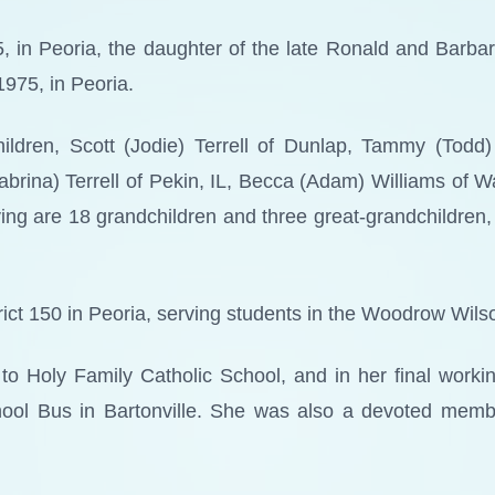
 in Peoria, the daughter of the late Ronald and Barbar
1975, in Peoria.
ildren, Scott (Jodie) Terrell of Dunlap, Tammy (Todd)
Sabrina) Terrell of Pekin, IL, Becca (Adam) Williams of 
ing are 18 grandchildren and three great-grandchildren,
ict 150 in Peoria, serving students in the Woodrow Wilso
s to Holy Family Catholic School, and in her final work
School Bus in Bartonville. She was also a devoted memb