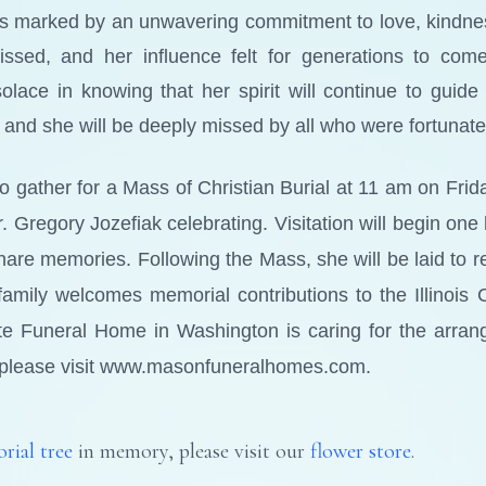
was marked by an unwavering commitment to love, kindnes
issed, and her influence felt for generations to co
ace in knowing that her spirit will continue to guide 
on, and she will be deeply missed by all who were fortuna
to gather for a Mass of Christian Burial at 11 am on Fri
. Gregory Jozefiak celebrating. Visitation will begin one 
share memories. Following the Mass, she will be laid to 
e family welcomes memorial contributions to the Illinoi
te Funeral Home in Washington is caring for the arran
please visit www.masonfuneralhomes.com.
rial tree
in memory, please visit our
flower store
.