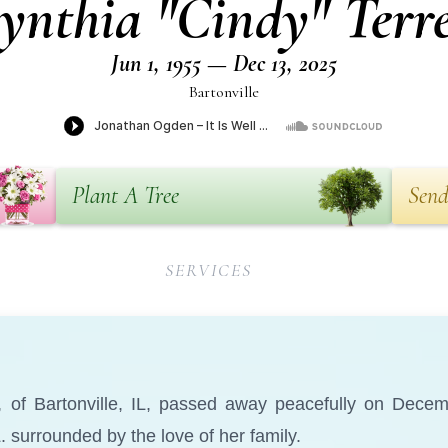
ynthia "Cindy" Terre
Jun 1, 1955 — Dec 13, 2025
Bartonville
Plant A Tree
Send
SERVICES
0, of Bartonville, IL, passed away peacefully on Dece
. surrounded by the love of her family.