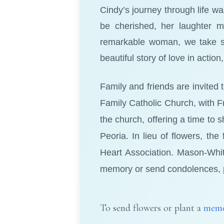
Cindy’s journey through life 
be cherished, her laughter m
remarkable woman, we take sol
beautiful story of love in acti
Family and friends are invited 
Family Catholic Church, with Fr
the church, offering a time to 
Peoria. In lieu of flowers, th
Heart Association. Mason-Whi
memory or send condolences, 
To send flowers or plant a
memo