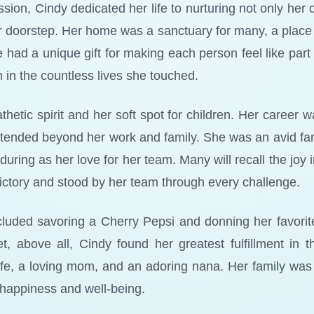
ssion, Cindy dedicated her life to nurturing not only her 
r doorstep. Her home was a sanctuary for many, a place 
d a unique gift for making each person feel like part o
n in the countless lives she touched.
etic spirit and her soft spot for children. Her career 
tended beyond her work and family. She was an avid fan 
ring as her love for her team. Many will recall the joy 
ictory and stood by her team through every challenge.
cluded savoring a Cherry Pepsi and donning her favorite 
Yet, above all, Cindy found her greatest fulfillment in 
ife, a loving mom, and an adoring nana. Her family was
r happiness and well-being.