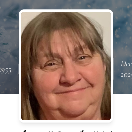
Dec
1955
202