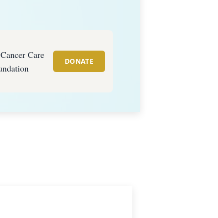
s Cancer Care
DONATE
undation