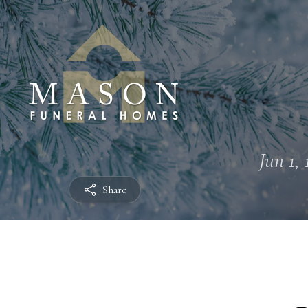
Jun 1, 
Share