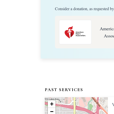
Consider a donation, as requested by
Americ
Assoc
PAST SERVICES
+
−