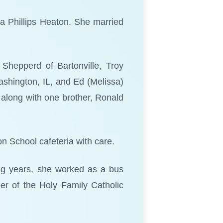
a Phillips Heaton. She married
 Shepperd of Bartonville, Troy
Washington, IL, and Ed (Melissa)
 along with one brother, Ronald
n School cafeteria with care.
ing years, she worked as a bus
er of the Holy Family Catholic