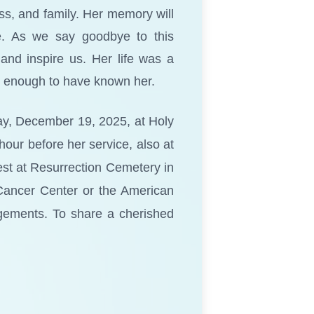
s, and family. Her memory will
me. As we say goodbye to this
and inspire us. Her life was a
te enough to have known her.
day, December 19, 2025, at Holy
hour before her service, also at
rest at Resurrection Cemetery in
s Cancer Center or the American
gements. To share a cherished