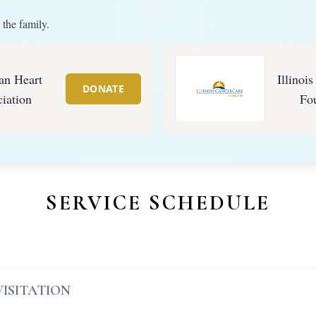
 the family.
an Heart
Illinoi
DONATE
iation
Fo
SERVICE SCHEDULE
VISITATION