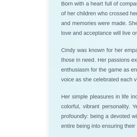
Born with a heart full of compa
of her children who crossed he
and memories were made. She ha
love and acceptance will live o
Cindy was known for her empath
those in need. Her passions ex
enthusiasm for the game as endu
voice as she celebrated each v
Her simple pleasures in life in
colorful, vibrant personality. 
profoundly: being a devoted w
entire being into ensuring thei