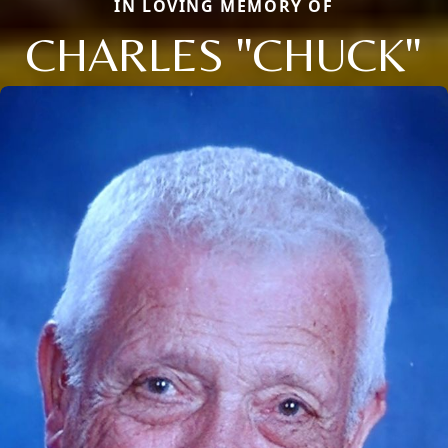
IN LOVING MEMORY OF
CHARLES "CHUCK"