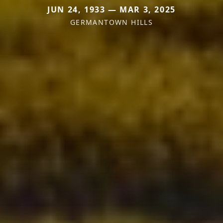
JUN 24, 1933 — MAR 3, 2025
GERMANTOWN HILLS