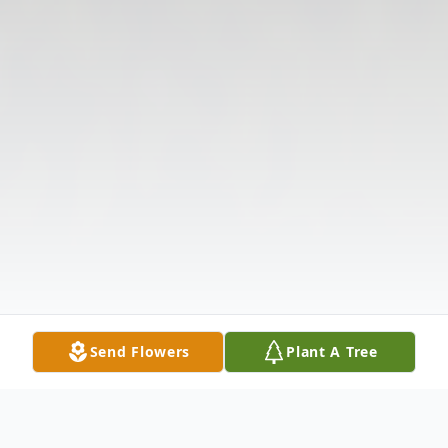
Send Flowers
Plant A Tree