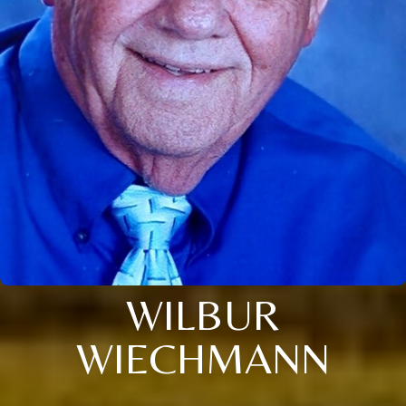
WILBUR
WIECHMANN