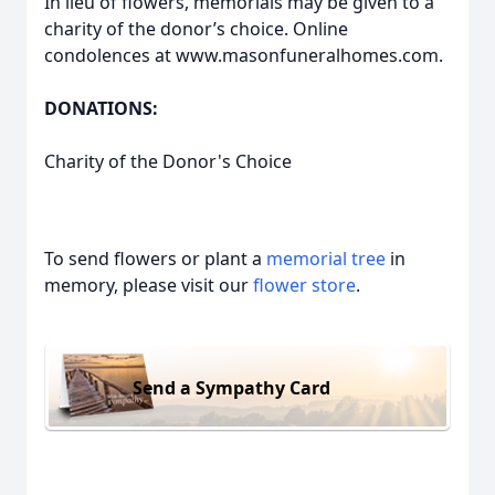
In lieu of flowers, memorials may be given to a
charity of the donor’s choice. Online
condolences at www.masonfuneralhomes.com.
DONATIONS:
Charity of the Donor's Choice
To send flowers or plant a
memorial tree
in
memory, please visit our
flower store
.
Send a Sympathy Card