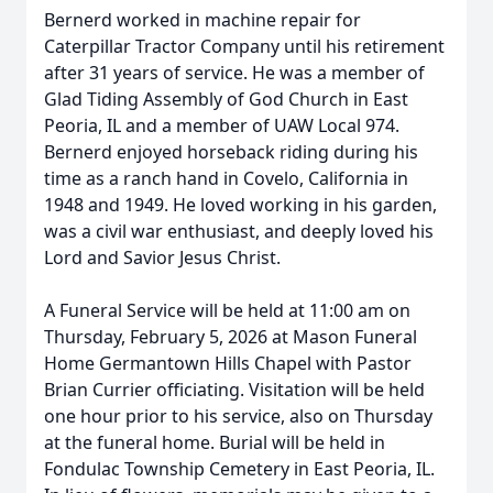
Bernerd worked in machine repair for
Caterpillar Tractor Company until his retirement
after 31 years of service. He was a member of
Glad Tiding Assembly of God Church in East
Peoria, IL and a member of UAW Local 974.
Bernerd enjoyed horseback riding during his
time as a ranch hand in Covelo, California in
1948 and 1949. He loved working in his garden,
was a civil war enthusiast, and deeply loved his
Lord and Savior Jesus Christ.
A Funeral Service will be held at 11:00 am on
Thursday, February 5, 2026 at Mason Funeral
Home Germantown Hills Chapel with Pastor
Brian Currier officiating. Visitation will be held
one hour prior to his service, also on Thursday
at the funeral home. Burial will be held in
Fondulac Township Cemetery in East Peoria, IL.