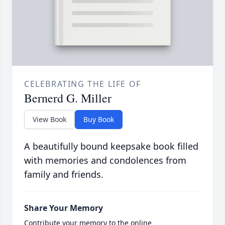
CELEBRATING THE LIFE OF
Bernerd G. Miller
View Book
Buy Book
A beautifully bound keepsake book filled
with memories and condolences from
family and friends.
Share Your Memory
Contribute your memory to the online