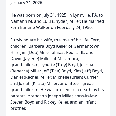
January 31, 2026.
He was born on July 31, 1925, in Lynnville, PA, to
Namann M. and Lulu (Snyder) Miller. He married
Fern Earlene Walker on February 24, 1950.
Surviving are his wife, the love of his life, Fern;
children, Barbara Boyd Keller of Germantown
Hills, Jim (Deb) Miller of East Peoria, IL, and
David (Jaylene) Miller of Metamora;
grandchildren, Lynette (Troy) Boyd, Joshua
(Rebecca) Miller, Jeff (Tisa) Boyd, Kim (Jeff) Boyd,
Daniel (Rachel) Miller, Michelle (Brian) Currier,
and Josiah (Krista) Miller; and fifteen great-
grandchildren. He was preceded in death by his
parents, grandson Joseph Miller, sons-in-law
Steven Boyd and Rickey Keller, and an infant
brother.