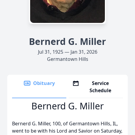
Bernerd G. Miller
Jul 31, 1925 — Jan 31, 2026
Germantown Hills
Obituary
Service
Schedule
Bernerd G. Miller
Bernerd G. Miller, 100, of Germantown Hills, IL,
went to be with his Lord and Savior on Saturday,