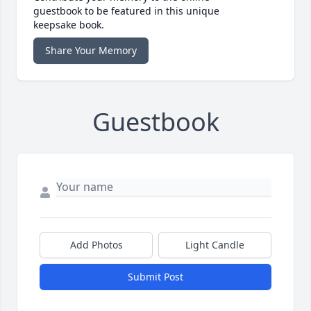
guestbook to be featured in this unique
keepsake book.
Share Your Memory
Guestbook
Add Photos
Light Candle
Submit Post