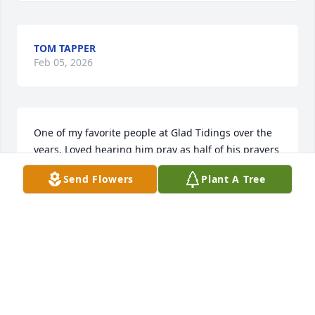
TOM TAPPER
Feb 05, 2026
One of my favorite people at Glad Tidings over the 
years. Loved hearing him pray as half of his prayers 
were the scriptures. Great man of God. Sorry for 
Send Flowers
Plant A Tree
your loss.
GLEN BRAKEBILL
Feb 03, 2026
I am so sorry for your loss.  Lots of memories at 