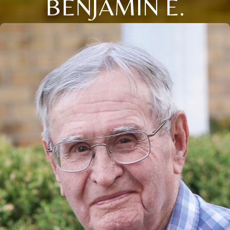
BENJAMIN E.