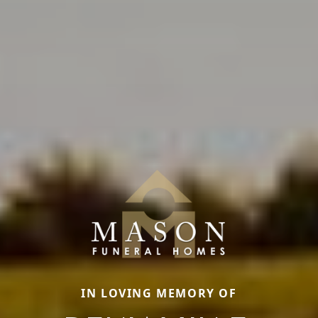
IN LOVING MEMORY OF