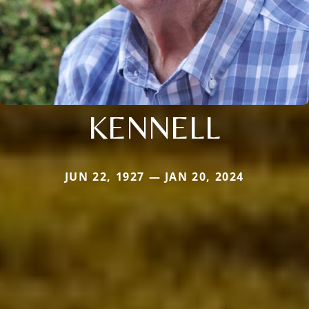
KENNELL
JUN 22, 1927 — JAN 20, 2024