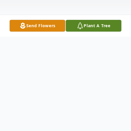
Send Flowers
Plant A Tree
Obituary
Benjamin E. Kennell, 96, of Washburn, IL,
passed away peacefully Saturday, January
20, 2024 at 8:55 pm on the same farm in