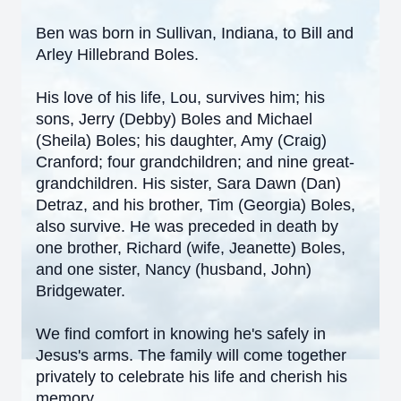
Ben was born in Sullivan, Indiana, to Bill and
Arley Hillebrand Boles.
His love of his life, Lou, survives him; his
sons, Jerry (Debby) Boles and Michael
(Sheila) Boles; his daughter, Amy (Craig)
Cranford; four grandchildren; and nine great-
grandchildren. His sister, Sara Dawn (Dan)
Detraz, and his brother, Tim (Georgia) Boles,
also survive. He was preceded in death by
one brother, Richard (wife, Jeanette) Boles,
and one sister, Nancy (husband, John)
Bridgewater.
We find comfort in knowing he's safely in
Jesus's arms. The family will come together
privately to celebrate his life and cherish his
memory.