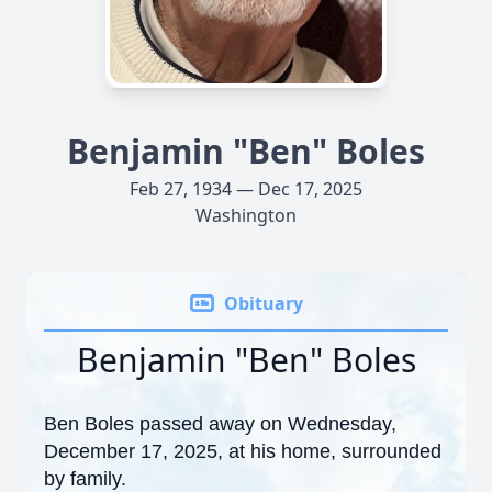
Benjamin "Ben" Boles
Feb 27, 1934 — Dec 17, 2025
Washington
Obituary
Benjamin "Ben" Boles
Ben Boles passed away on Wednesday,
December 17, 2025, at his home, surrounded
by family.