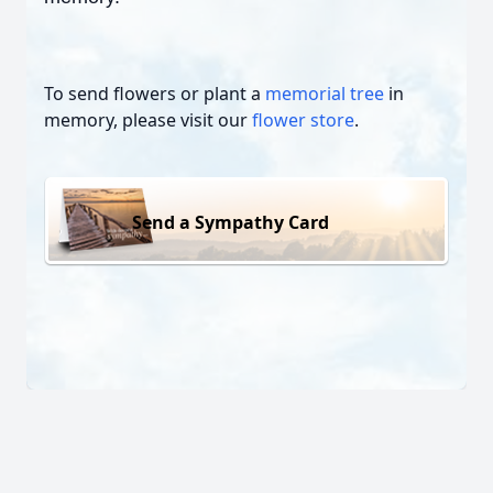
To send flowers or plant a
memorial tree
in
memory, please visit our
flower store
.
Send a Sympathy Card