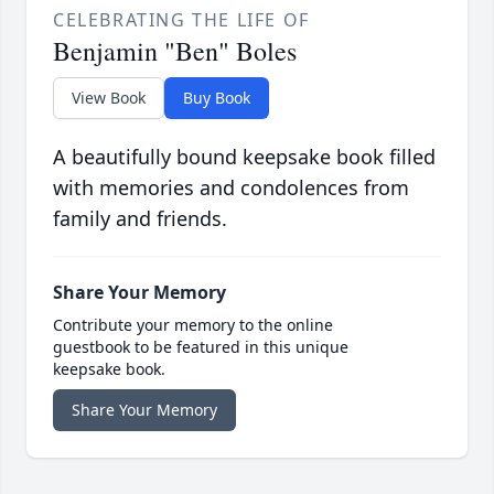
CELEBRATING THE LIFE OF
Benjamin "Ben" Boles
View Book
Buy Book
A beautifully bound keepsake book filled
with memories and condolences from
family and friends.
Share Your Memory
Contribute your memory to the online
guestbook to be featured in this unique
keepsake book.
Share Your Memory