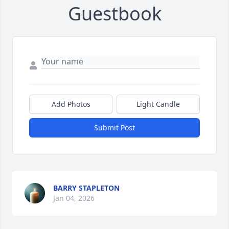
Guestbook
Add Photos
Light Candle
Submit Post
BARRY STAPLETON
Jan 04, 2026