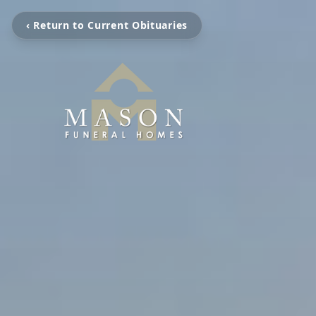
‹ Return to Current Obituaries