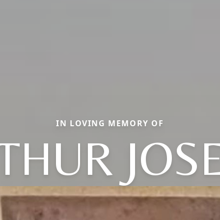
IN LOVING MEMORY OF
THUR JOS