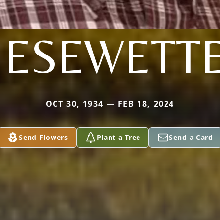
IESEWETT
OCT 30, 1934 — FEB 18, 2024
Send Flowers
Plant a Tree
Send a Card