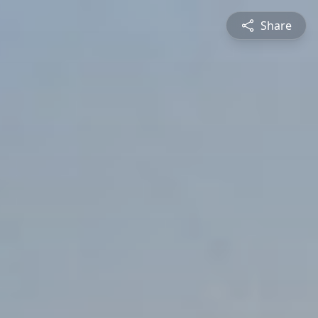
Share